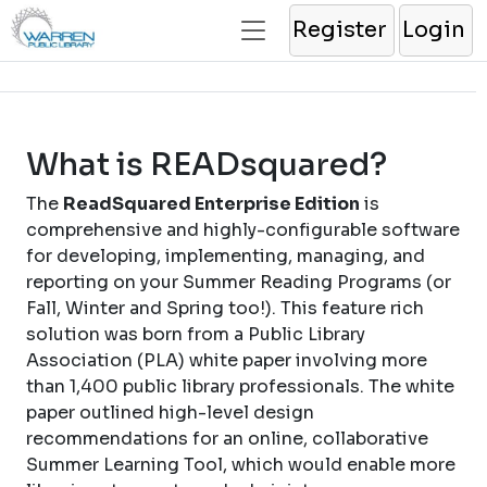
Register
Login
What is READsquared?
The
ReadSquared Enterprise Edition
is
comprehensive and highly-configurable software
for developing, implementing, managing, and
reporting on your Summer Reading Programs (or
Fall, Winter and Spring too!). This feature rich
solution was born from a Public Library
Association (PLA) white paper involving more
than 1,400 public library professionals. The white
paper outlined high-level design
recommendations for an online, collaborative
Summer Learning Tool, which would enable more