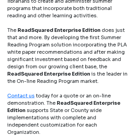
librarians to create and administer summer
programs that incorporate both traditional
reading and other learning activities.
The
ReadSquared Enterprise Edition
does just
that and more. By developing the first Summer
Reading Program solution incorporating the PLA
white paper recommendations and after making
significant investment based on feedback and
design from our growing client base, the
ReadSquared Enterprise Edition
is the leader in
the On-line Reading Program market.
Contact us
today for a quote or an on-line
demonstration. The
ReadSquared Enterprise
Edition
supports State or County wide
implementations with complete and
independent customization for each
Organization.